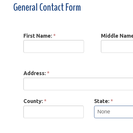
First Name:
*
Middle Name:
*
Address:
*
County:
*
State:
*
Phone:
*
Contact Pref