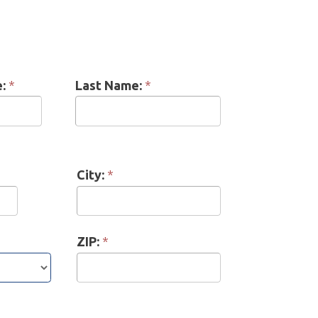
Last Name:
*
City:
*
ZIP:
*
erence:
*