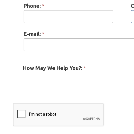
E-mail:
*
How May We Help You?:
*
 = Required