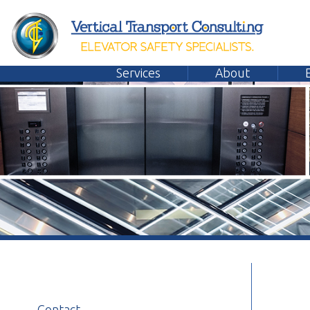
Services
About
Emplo
Contact
General Contact Form