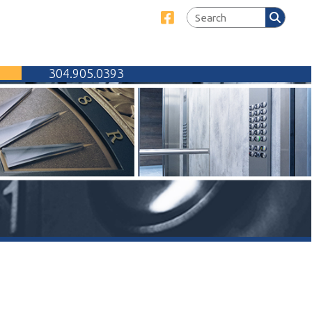
Link for Facebook
905.0393