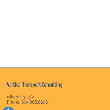
Vertical Transport Consulting
Wheeling, WV
Phone:
304.905.0393
Sitemap
© Copyright 2026 Vertical Transport Consulting. A