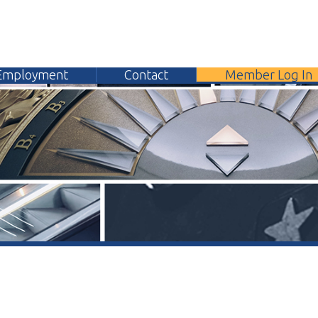
yment
Contact
Member Log In
304.
General Contact Form