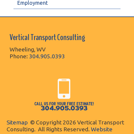
Employment
Vertical Transport Consulting
Wheeling, WV
Phone:
304.905.0393
Sitemap
© Copyright 2026 Vertical Transport
Consulting. All Rights Reserved.
Website