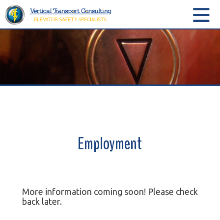
Employment
More information coming soon! Please check
back later.