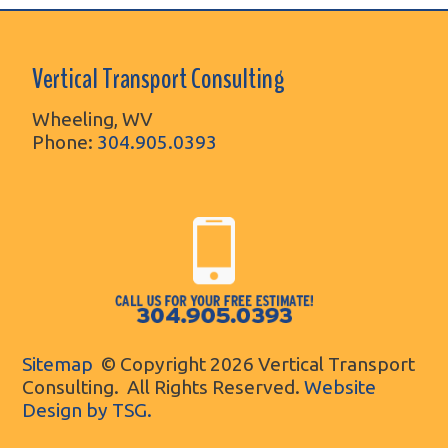
Vertical Transport Consulting
Wheeling, WV
Phone:
304.905.0393
Sitemap
© Copyright 2026 Vertical Transport
Consulting. All Rights Reserved.
Website
Design by TSG.