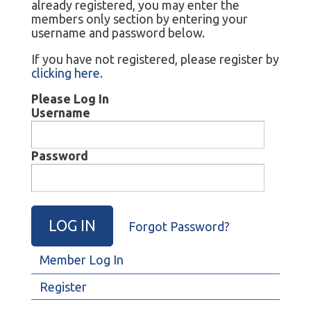
already registered, you may enter the
members only section by entering your
username and password below.
If you have not registered, please register by
clicking here
.
Please Log In
Username
Password
Forgot Password?
Member Log In
Register