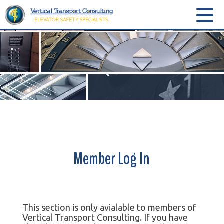
Member Log In
This section is only avialable to members of
Vertical Transport Consulting. If you have