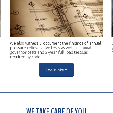
e also witness & document the findings of annual
Our goal is to 
essure relieve valve tests as well as annual
you in complian
vernor tests and 5-year full load tests,as
help you keep t
equired by code.
escalators.
Learn More
WE TAKE CARE OF YOU