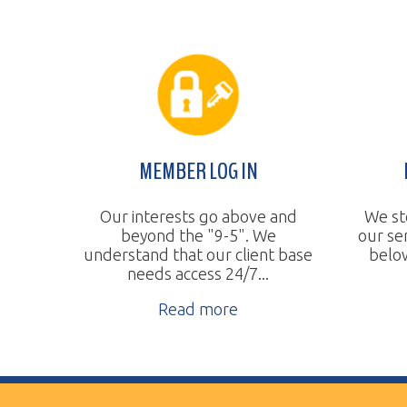
MEMBER LOG IN
BUDGE
Our interests go above and
We steadily 
beyond the "9-5". We
our services
understand that our client base
below the na
needs access 24/7...
Re
Read more
Vertical Transport Consulting
Wheeling, WV
Phone:
304.905.0393
Sitemap
© Copyright 2026 Vertical Transport Consulting. A