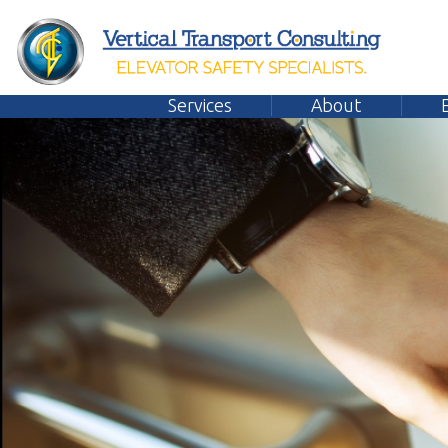
Services
About
Emplo