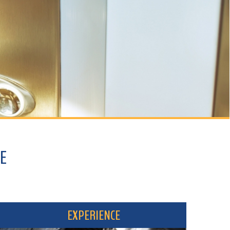
EXPERIENCE