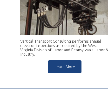
Vertical Transport Consulting performs annual
W
elevator inspections as required by the West
pr
Virginia Division of Labor and Pennsylvania Labor &
go
Industry.
r
Learn More