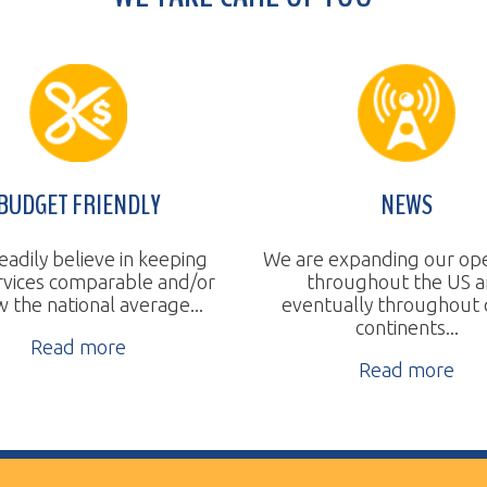
T FRIENDLY
NEWS
believe in keeping
We are expanding our operations
 comparable and/or
throughout the US and
a
tional average...
eventually throughout other
continents...
ad more
Read more
ll Rights Reserved.
Website Design by TSG.