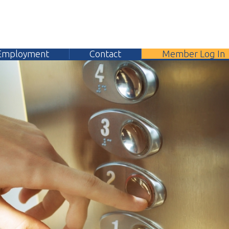
yment
Contact
Member Log In
304.