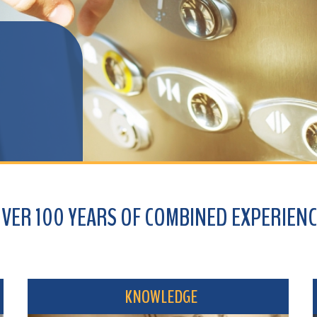
100 YEARS OF COMBINED EXPERIENCE
KNOWLEDGE