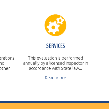
SERVICES
This evaluation is performed
nnually by a licensed inspector in
accordance with State law...
Read more