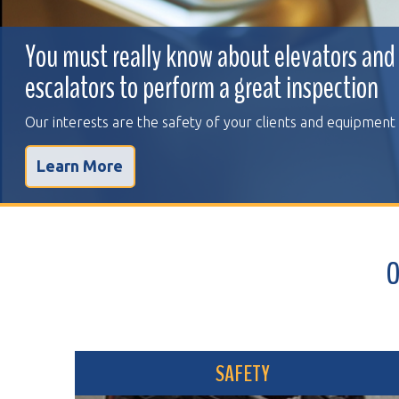
You must really know about elevators and
escalators to perform a great inspection
Our interests are the safety of your clients and equipment
Learn More
OVER 
SAFETY