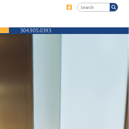
Link for Facebook
905.0393