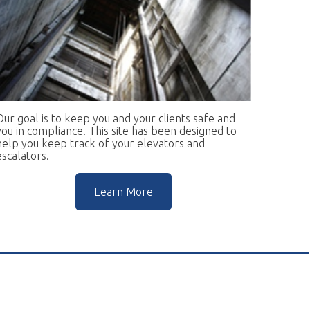
keep you and your clients safe and
ce. This site has been designed to
rack of your elevators and
Learn More