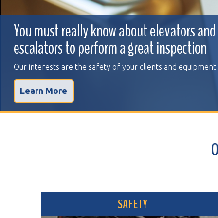
You must really know about elevators and
escalators to perform a great inspection
Our interests are the safety of your clients and equipment
Learn More
OVER 
SAFETY