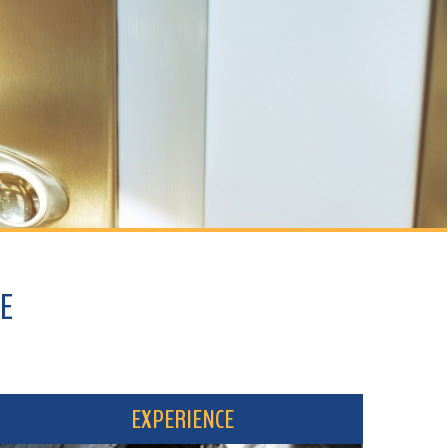
EXPERIENCE