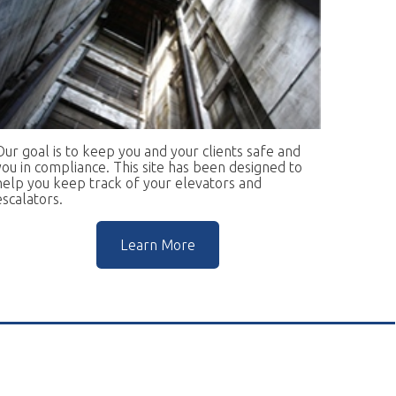
keep you and your clients safe and
ce. This site has been designed to
rack of your elevators and
Learn More