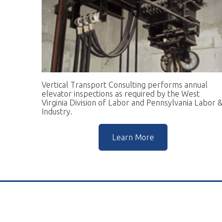
Vertical Transport Consulting performs annual
W
elevator inspections as required by the West
pr
Virginia Division of Labor and Pennsylvania Labor &
go
Industry.
r
Learn More