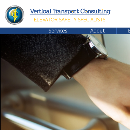
Services
About
Emplo