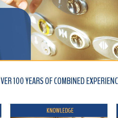
100 YEARS OF COMBINED EXPERIENCE
KNOWLEDGE