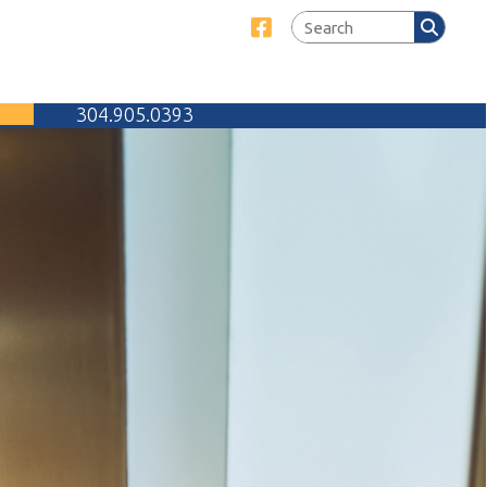
Link for Facebook
905.0393