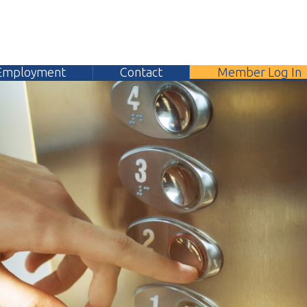
yment
Contact
Member Log In
304.