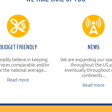
T FRIENDLY
NEWS
believe in keeping
We are expanding our operations
 comparable and/or
throughout the US and
a
tional average...
eventually throughout other
continents...
ad more
Read more
ll Rights Reserved.
Website Design by TSG.