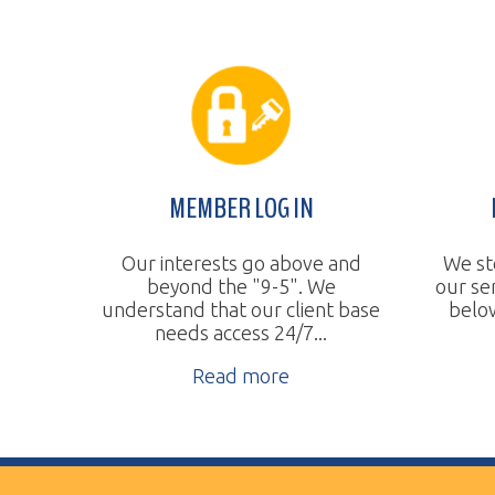
MEMBER LOG IN
BUDGE
Our interests go above and
We steadily 
beyond the "9-5". We
our services
understand that our client base
below the na
needs access 24/7...
Re
Read more
Vertical Transport Consulting
Wheeling, WV
Phone:
304.905.0393
Sitemap
© Copyright 2026 Vertical Transport Consulting. A