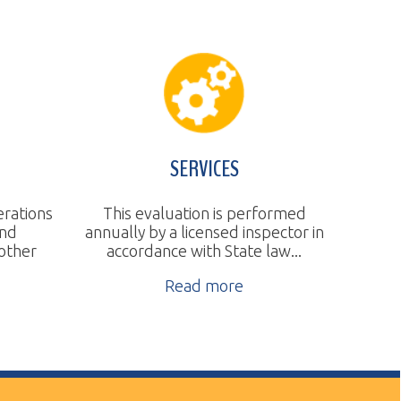
SERVICES
This evaluation is performed
nnually by a licensed inspector in
accordance with State law...
Read more