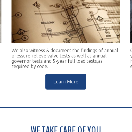
e also witness & document the findings of annual
Our goal is to 
essure relieve valve tests as well as annual
you in complian
vernor tests and 5-year full load tests,as
help you keep t
equired by code.
escalators.
Learn More
WE TAKE CARE OF YOU