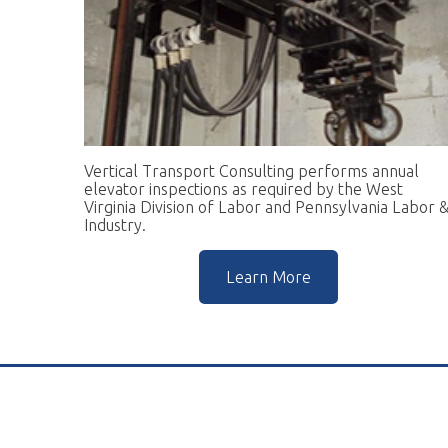
Vertical Transport Consulting performs annual
W
elevator inspections as required by the West
pr
Virginia Division of Labor and Pennsylvania Labor &
go
Industry.
r
Learn More