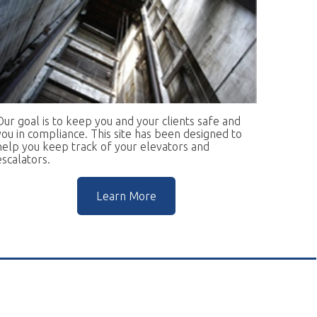
keep you and your clients safe and
ce. This site has been designed to
rack of your elevators and
Learn More