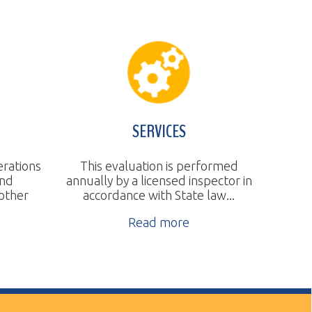
SERVICES
This evaluation is performed
nnually by a licensed inspector in
accordance with State law...
Read more