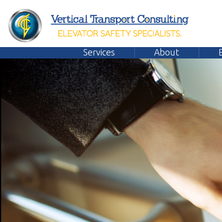
Services
About
Emplo