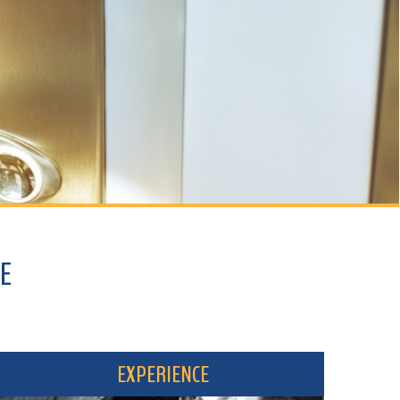
EXPERIENCE