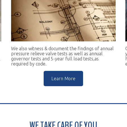
e also witness & document the findings of annual
Our goal is to 
essure relieve valve tests as well as annual
you in complian
vernor tests and 5-year full load tests,as
help you keep t
equired by code.
escalators.
Learn More
WE TAKE CARE OF YOU