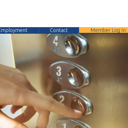
yment
Contact
Member Log In
304.