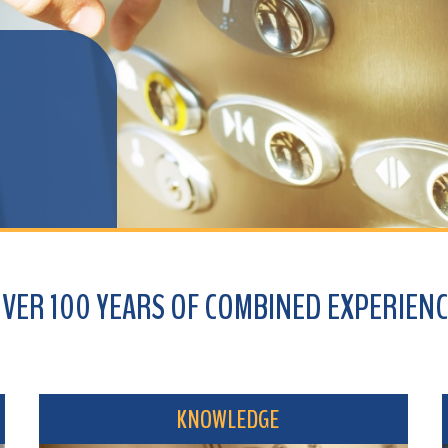
100 YEARS OF COMBINED EXPERIENCE
KNOWLEDGE