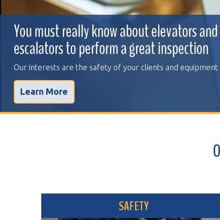
You must really know about elevators and
escalators to perform a great inspection
Our interests are the safety of your clients and equipment
Learn More
OVER 
SAFETY