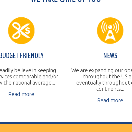
T FRIENDLY
NEWS
believe in keeping
We are expanding our operations
 comparable and/or
throughout the US and
a
tional average...
eventually throughout other
continents...
ad more
Read more
ll Rights Reserved.
Website Design by TSG.