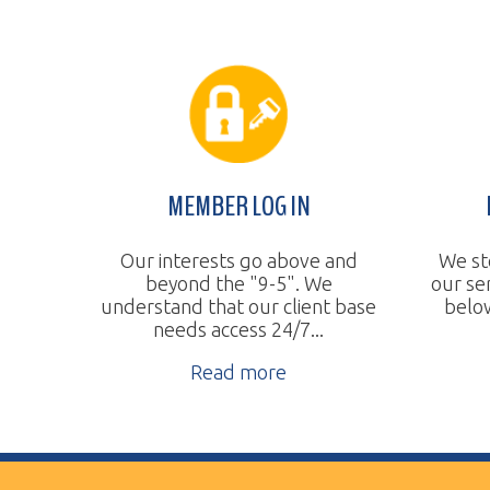
MEMBER LOG IN
BUDGE
Our interests go above and
We steadily 
beyond the "9-5". We
our services
understand that our client base
below the na
needs access 24/7...
Re
Read more
Vertical Transport Consulting
Wheeling, WV
Phone:
304.905.0393
Sitemap
© Copyright 2026 Vertical Transport Consulting. A