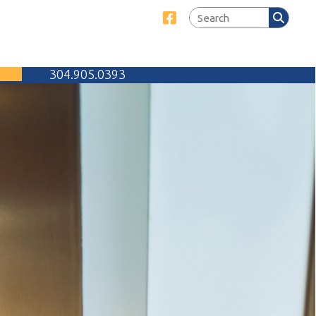
Link for Facebook
905.0393