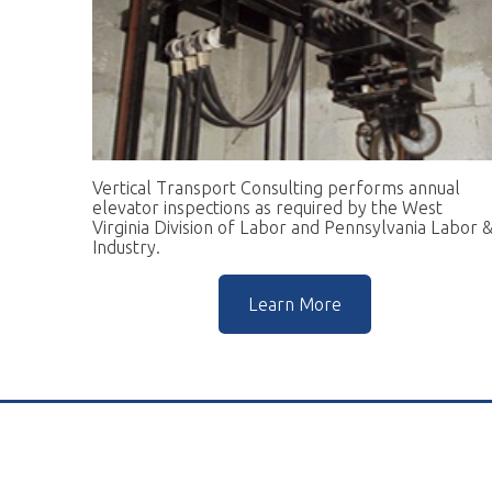
Vertical Transport Consulting performs annual
W
elevator inspections as required by the West
pr
Virginia Division of Labor and Pennsylvania Labor &
go
Industry.
r
Learn More