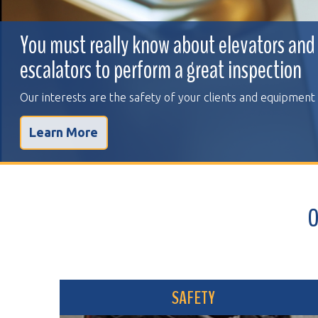
You must really know about elevators and
escalators to perform a great inspection
Our interests are the safety of your clients and equipment
Learn More
OVER 
SAFETY