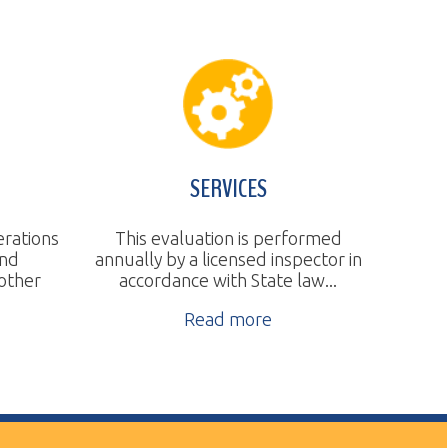
SERVICES
This evaluation is performed
nnually by a licensed inspector in
accordance with State law...
Read more