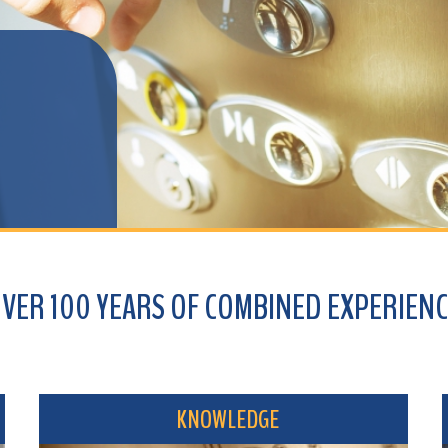
100 YEARS OF COMBINED EXPERIENCE
KNOWLEDGE