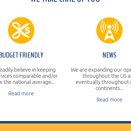
T FRIENDLY
NEWS
believe in keeping
We are expanding our operations
 comparable and/or
throughout the US and
a
tional average...
eventually throughout other
continents...
ad more
Read more
ll Rights Reserved.
Website Design by TSG.