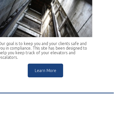
keep you and your clients safe and
ce. This site has been designed to
rack of your elevators and
Learn More