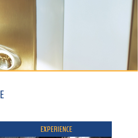
EXPERIENCE