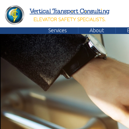
Services
About
Emplo