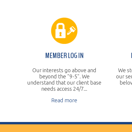
MEMBER LOG IN
BUDGE
Our interests go above and
We steadily 
beyond the "9-5". We
our services
understand that our client base
below the na
needs access 24/7...
Re
Read more
Vertical Transport Consulting
Wheeling, WV
Phone:
304.905.0393
Sitemap
© Copyright 2026 Vertical Transport Consulting. A