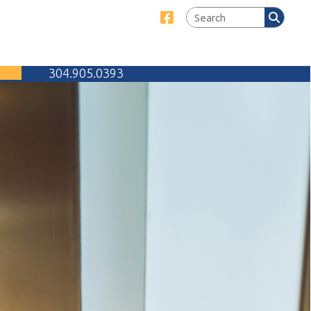
Link for Facebook
905.0393