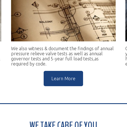
e also witness & document the findings of annual
Our goal is to 
essure relieve valve tests as well as annual
you in complian
vernor tests and 5-year full load tests,as
help you keep t
equired by code.
escalators.
Learn More
WE TAKE CARE OF YOU