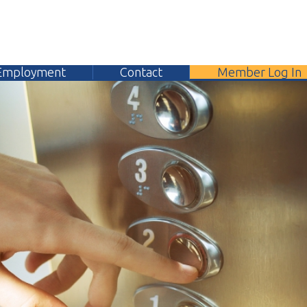
yment
Contact
Member Log In
304.