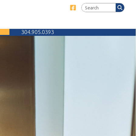
Link for Facebook
905.0393