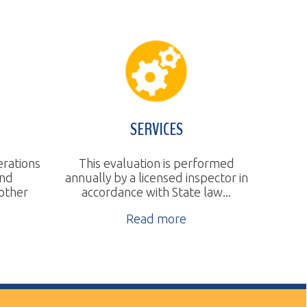
SERVICES
This evaluation is performed
nnually by a licensed inspector in
accordance with State law...
Read more