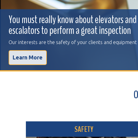
You must really know about elevators and
escalators to perform a great inspection
Our interests are the safety of your clients and equipment
Learn More
OVER 
SAFETY