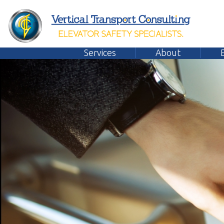
Services
About
Emplo