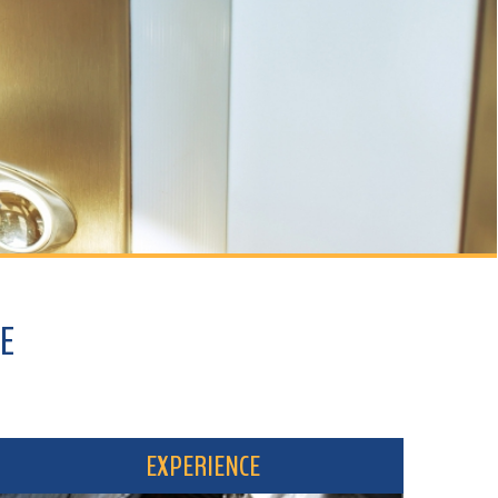
EXPERIENCE