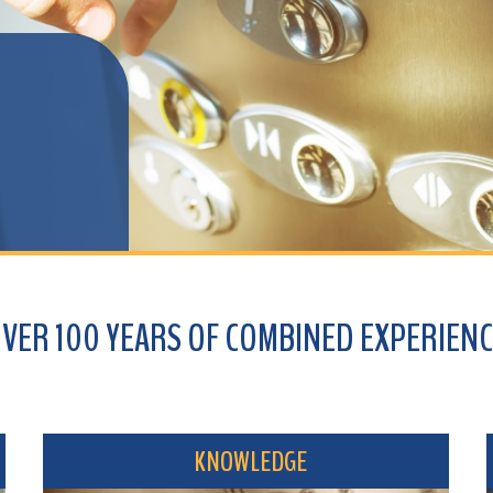
100 YEARS OF COMBINED EXPERIENCE
KNOWLEDGE