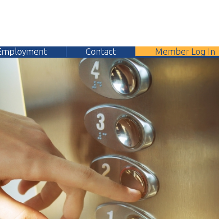
yment
Contact
Member Log In
304.