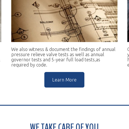
e also witness & document the findings of annual
Our goal is to 
essure relieve valve tests as well as annual
you in complian
vernor tests and 5-year full load tests,as
help you keep t
equired by code.
escalators.
Learn More
WE TAKE CARE OF YOU