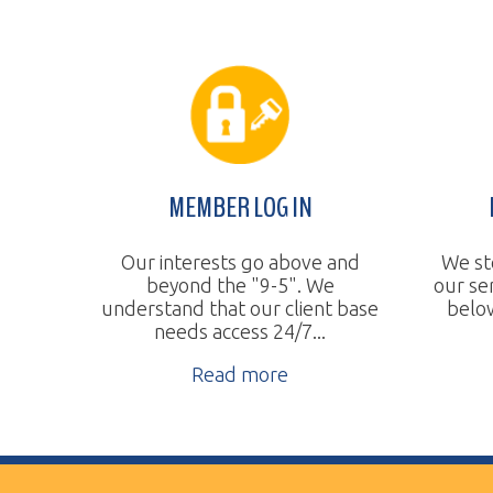
MEMBER LOG IN
BUDGE
Our interests go above and
We steadily 
beyond the "9-5". We
our services
understand that our client base
below the na
needs access 24/7...
Re
Read more
Vertical Transport Consulting
Wheeling, WV
Phone:
304.905.0393
Sitemap
© Copyright 2026 Vertical Transport Consulting. A