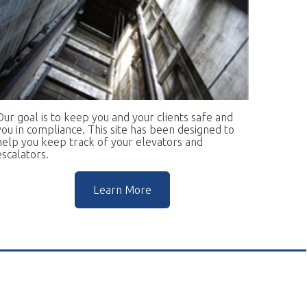
keep you and your clients safe and
ce. This site has been designed to
rack of your elevators and
Learn More