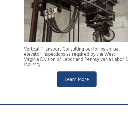
Vertical Transport Consulting performs annual
W
elevator inspections as required by the West
pr
Virginia Division of Labor and Pennsylvania Labor &
go
Industry.
r
Learn More