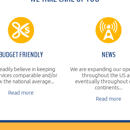
T FRIENDLY
NEWS
believe in keeping
We are expanding our operations
 comparable and/or
throughout the US and
a
tional average...
eventually throughout other
continents...
ad more
Read more
ll Rights Reserved.
Website Design by TSG.